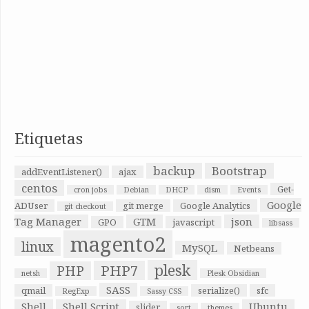
Etiquetas
backup
Bootstrap
addEventListener()
ajax
centos
Get-
cron jobs
Debian
DHCP
dism
Events
Google
ADUser
git merge
Google Analytics
git checkout
Tag Manager
GTM
json
GPO
javascript
libsass
magento2
linux
MySQL
Netbeans
plesk
PHP7
PHP
netsh
Plesk Obsidian
SASS
qmail
serialize()
sfc
RegExp
Sassy CSS
Shell
Shell Script
Ubuntu
slider
sort
themes